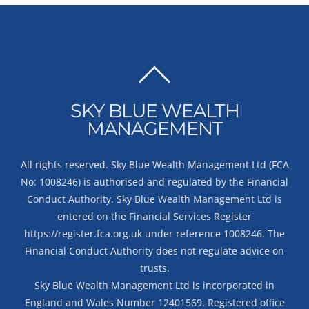
BACK
TO
SKY BLUE WEALTH
TOP
MANAGEMENT
All rights reserved. Sky Blue Wealth Management Ltd (FCA
No: 1008246) is authorised and regulated by the Financial
Conduct Authority. Sky Blue Wealth Management Ltd is
entered on the Financial Services Register
https://register.fca.org.uk
under reference 1008246. The
Financial Conduct Authority does not regulate advice on
trusts.
Sky Blue Wealth Management Ltd is incorporated in
England and Wales Number 12401569. Registered office