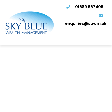
01689 667405
enquiries@sbwm.uk
Men